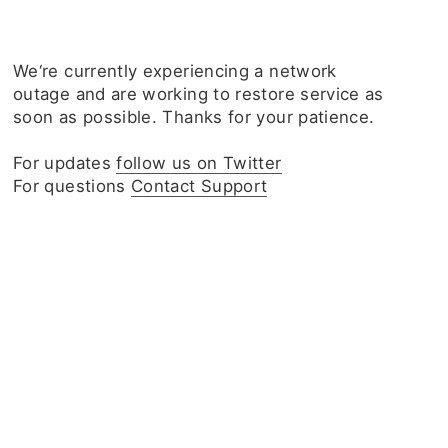
We‘re currently experiencing a network
outage and are working to restore service as
soon as possible. Thanks for your patience.
For updates
follow us on Twitter
For questions
Contact Support